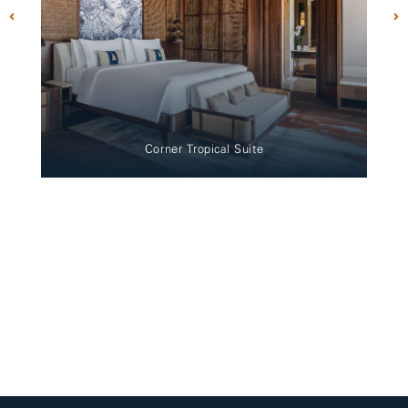
Corner Tropical Suite