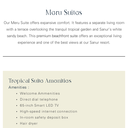
Meru Suites
Our Meru Suite offers expansive comfort. It features a separate living room
with a terrace overlooking the tranquil tropical garden and Sanur’s white
sandy beach. This
premium beachfront suite
offers an exceptional living
experience and one of the best views at our Sanur resort.
Tropical Suite Amenities
Amenities :
Welcome Ammenities
Direct dial telephone
65-inch Smart LED TV
High-speed internet connection
In-room safety deposit box
Hair dryer