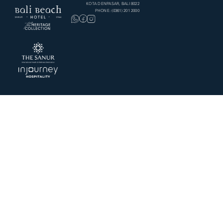
KOTA DENPASAR, BALI 8022
PHONE: (0361) 201 2000