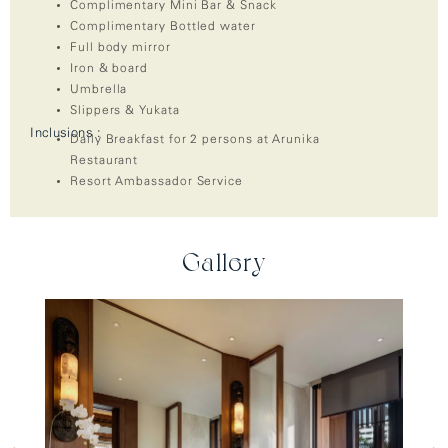
Complimentary Mini Bar & Snack
Complimentary Bottled water
Full body mirror
Iron & board
Umbrella
Slippers & Yukata
Inclusions :
Daily Breakfast for 2 persons at Arunika
Restaurant
Resort Ambassador Service
Gallery