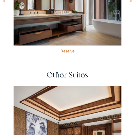
Reserve
Other Suites