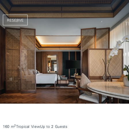
RESERVE
2
160 m
Tropical View
Up to 2 Guests