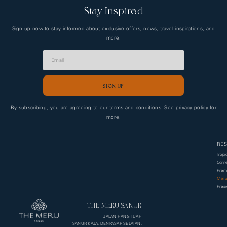
Stay Inspired
Sign up now to stay informed about exclusive offers, news, travel inspirations, and
more.
SIGN UP
Alternative:
By subscribing, you are agreeing to our terms and conditions. See privacy policy for
more.
RES
Tropi
Corne
Premi
Meru
Presi
THE MERU SANUR
JALAN HANG TUAH
SANUR KAJA, DENPASAR SELATAN,