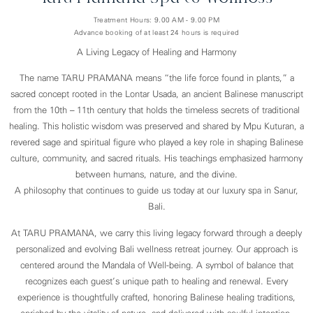
Treatment Hours: 9.00 AM - 9.00 PM
Advance booking of at least 24 hours is required
A Living Legacy of Healing and Harmony
The name TARU PRAMANA means “the life force found in plants,” a
sacred concept rooted in the Lontar Usada, an ancient Balinese manuscript
from the 10th – 11th century that holds the timeless secrets of traditional
healing. This holistic wisdom was preserved and shared by Mpu Kuturan, a
revered sage and spiritual figure who played a key role in shaping Balinese
culture, community, and sacred rituals. His teachings emphasized harmony
between humans, nature, and the divine.
A philosophy that continues to guide us today at our luxury spa in Sanur,
Bali.
At TARU PRAMANA, we carry this living legacy forward through a deeply
personalized and evolving Bali wellness retreat journey. Our approach is
centered around the Mandala of Well-being. A symbol of balance that
recognizes each guest’s unique path to healing and renewal. Every
experience is thoughtfully crafted, honoring Balinese healing traditions,