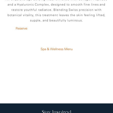
and a Hyaluronic Complex, designed to smooth fine lines and
restore youthful radiance. Blending Swiss precision with
botanical vitality, this treatment leaves the skin feeling lifted,
supple, and beautifully luminous.
Reserve
Spa & Wellness Menu
Stay Inspired