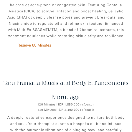
balance ot acne-prone or congested skin. Featuring Centella
Asiatica (CICA) to soothe irritation and boost healing, Salicylic
Acid (BHA) ot deeply cleanse pores and prevent breakouts, and
Niacinamide to regulate oil and refine skin texture. Enhanced
with MultiEx BSASMTMTM, a blend of 7botanical extracts, this
treatment nourishes while restoring skin clarity and resilience.
Reserve 60 Minutes
Taru Pramana Rituals and Body Enhancements
Meru-Jaga
120 Minutes | IDR 1,850,000++/person
120 Minutes | IDR 3,400,000++/couple
A deeply restorative experience designed to nurture both body
and soul. Your therapist curates a bespoke oil blend infused
with the harmonic vibrations of a singing bowl and carefully