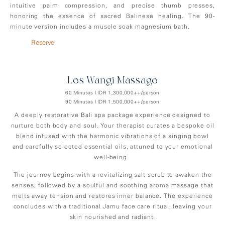
intuitive palm compression, and precise thumb presses,
honoring the essence of sacred Balinese healing. The 90-
minute version includes a muscle soak magnesium bath.
Reserve
Les-Wangi Massage
60 Minutes | IDR 1,300,000++/person
90 Minutes | IDR 1,500,000++/person
A deeply restorative Bali spa package experience designed to
nurture both body and soul. Your therapist curates a bespoke oil
blend infused with the harmonic vibrations of a singing bowl
and carefully selected essential oils, attuned to your emotional
well-being.
The journey begins with a revitalizing salt scrub to awaken the
senses, followed by a soulful and soothing aroma massage that
melts away tension and restores inner balance. The experience
concludes with a traditional Jamu face care ritual, leaving your
skin nourished and radiant.