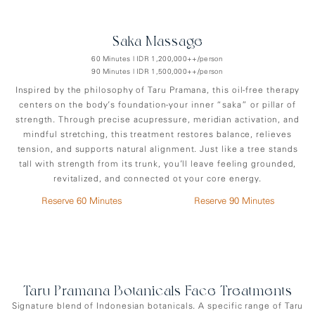
Saka Massage
60 Minutes | IDR 1,200,000++/person
90 Minutes | IDR 1,500,000++/person
Inspired by the philosophy of Taru Pramana, this oil-free therapy
centers on the body’s foundation-your inner “saka” or pillar of
strength. Through precise acupressure, meridian activation, and
mindful stretching, this treatment restores balance, relieves
tension, and supports natural alignment. Just like a tree stands
tall with strength from its trunk, you’ll leave feeling grounded,
revitalized, and connected ot your core energy.
Reserve 60 Minutes
Reserve 90 Minutes
Taru Pramana Botanicals Face Treatments
Signature blend of Indonesian botanicals. A specific range of Taru