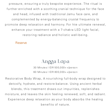
pressure, ensuring a truly bespoke experience. The ritual is
further enriched with a soothing cranial technique for the face
and head, infused with traditional Jamu face care, and
complemented by energy-balancing crystal frequency to
promote deep relaxation and harmony. For hte ultimate renewal,
enhance your treatment with a 7-chakra LED light facial,
restoring radiance and holistic well-being.
Reserve
Angga-Lepa
30 Minutes | IDR 500,000++/person
60 Minutes | IDR 800,000++/person
Restorative Body Wrap, A nourishing full-body wrap designed to
detoxify, hydrate, and restore balance. Using ancient herbal
blends, this treatment draws out impurities, replenishes
moisture, and leaves the skin feeling renewed, soft, and radiant.
Experience deep relaxation as your body absorbs the healing
benefits of nature.