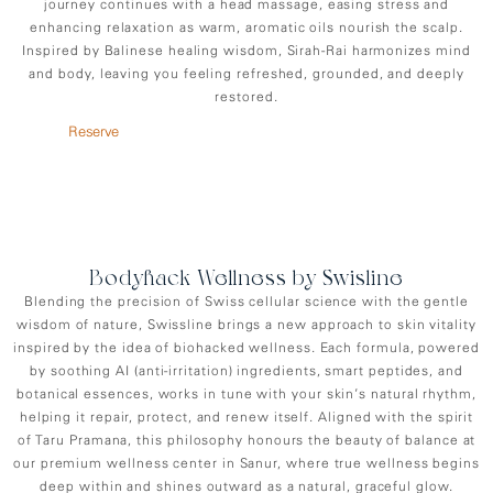
journey continues with a head massage, easing stress and
enhancing relaxation as warm, aromatic oils nourish the scalp.
Inspired by Balinese healing wisdom, Sirah-Rai harmonizes mind
and body, leaving you feeling refreshed, grounded, and deeply
restored.
Reserve
Bodyhack Wellness by Swisline
Blending the precision of Swiss cellular science with the gentle
wisdom of nature, Swissline brings a new approach to skin vitality
inspired by the idea of biohacked wellness. Each formula, powered
by soothing AI (anti-irritation) ingredients, smart peptides, and
botanical essences, works in tune with your skin’s natural rhythm,
helping it repair, protect, and renew itself. Aligned with the spirit
of Taru Pramana, this philosophy honours the beauty of balance at
our premium wellness center in Sanur, where true wellness begins
deep within and shines outward as a natural, graceful glow.