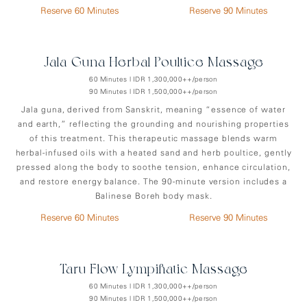
Reserve 60 Minutes
Reserve 90 Minutes
Jala-Guna Herbal Poultice Massage
60 Minutes | IDR 1,300,000++/person
90 Minutes | IDR 1,500,000++/person
Jala guna, derived from Sanskrit, meaning “essence of water
and earth,” reflecting the grounding and nourishing properties
of this treatment. This therapeutic massage blends warm
herbal-infused oils with a heated sand and herb poultice, gently
pressed along the body to soothe tension, enhance circulation,
and restore energy balance. The 90-minute version includes a
Balinese Boreh body mask.
Reserve 60 Minutes
Reserve 90 Minutes
Taru Flow Lympihatic Massage
60 Minutes | IDR 1,300,000++/person
90 Minutes | IDR 1,500,000++/person