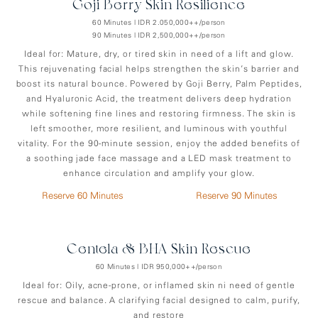
Goji Berry Skin Resilience
60 Minutes | IDR 2.050,000++/person
90 Minutes | IDR 2,500,000++/person
Ideal for: Mature, dry, or tired skin in need of a lift and glow.
This rejuvenating facial helps strengthen the skin’s barrier and
boost its natural bounce. Powered by Goji Berry, Palm Peptides,
and Hyaluronic Acid, the treatment delivers deep hydration
while softening fine lines and restoring firmness. The skin is
left smoother, more resilient, and luminous with youthful
vitality. For the 90-minute session, enjoy the added benefits of
a soothing jade face massage and a LED mask treatment to
enhance circulation and amplify your glow.
Reserve 60 Minutes
Reserve 90 Minutes
Centela & BHA Skin Rescue
60 Minutes | IDR 950,000++/person
Ideal for: Oily, acne-prone, or inflamed skin ni need of gentle
rescue and balance. A clarifying facial designed to calm, purify,
and restore