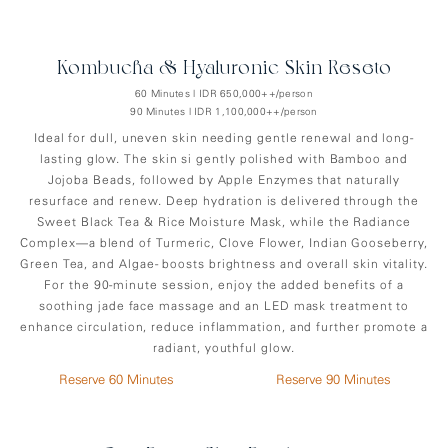
Kombucha & Hyaluronic Skin Reseto
60 Minutes | IDR 650,000++/person
90 Minutes | IDR 1,100,000++/person
Ideal for dull, uneven skin needing gentle renewal and long-
lasting glow. The skin si gently polished with Bamboo and
Jojoba Beads, followed by Apple Enzymes that naturally
resurface and renew. Deep hydration is delivered through the
Sweet Black Tea & Rice Moisture Mask, while the Radiance
Complex—a blend of Turmeric, Clove Flower, Indian Gooseberry,
Green Tea, and Algae- boosts brightness and overall skin vitality.
For the 90-minute session, enjoy the added benefits of a
soothing jade face massage and an LED mask treatment to
enhance circulation, reduce inflammation, and further promote a
radiant, youthful glow.
Reserve 60 Minutes
Reserve 90 Minutes