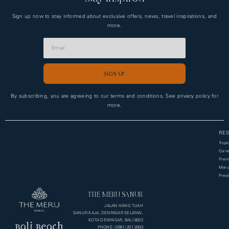
Sign up now to stay informed about exclusive offers, news, travel inspirations, and
more.
SIGN UP
Alternative:
By subscribing, you are agreeing to our terms and conditions. See privacy policy for
more.
RES
Tropi
Corne
Premi
Meru
Presi
THE MERU SANUR
JALAN HANG TUAH
SANUR KAJA, DENPASAR SELATAN,
KOTA DENPASAR, BALI 8022
PHONE: (0361) 201 2000