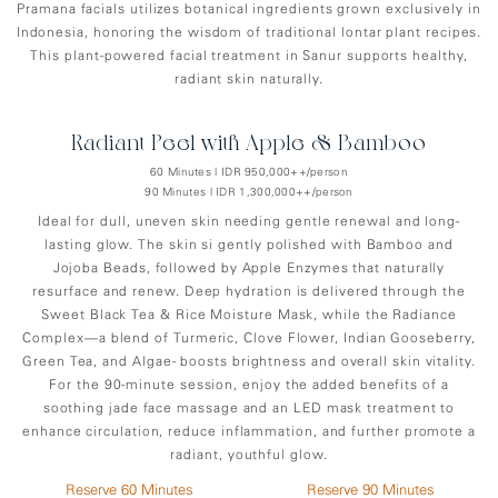
Pramana facials utilizes botanical ingredients grown exclusively in
Indonesia, honoring the wisdom of traditional lontar plant recipes.
This plant-powered facial treatment in Sanur supports healthy,
radiant skin naturally.
Radiant Peel with Apple & Bamboo
60 Minutes | IDR 950,000++/person
90 Minutes | IDR 1,300,000++/person
Ideal for dull, uneven skin needing gentle renewal and long-
lasting glow. The skin si gently polished with Bamboo and
Jojoba Beads, followed by Apple Enzymes that naturally
resurface and renew. Deep hydration is delivered through the
Sweet Black Tea & Rice Moisture Mask, while the Radiance
Complex—a blend of Turmeric, Clove Flower, Indian Gooseberry,
Green Tea, and Algae- boosts brightness and overall skin vitality.
For the 90-minute session, enjoy the added benefits of a
soothing jade face massage and an LED mask treatment to
enhance circulation, reduce inflammation, and further promote a
radiant, youthful glow.
Reserve 60 Minutes
Reserve 90 Minutes