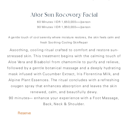
After-Sun Recovery Facial
60 Minutes | IDR 1,650,000++/person
90 Minutes | IDR 1,950,000++/person
A gentle touch of cool serenity where moisture restores, the skin feels calm and
fresh Soothing•Cooling•SkinRepair
Asoothing, cooling ritual crafted to comfort and restore sun-
stressed skin. This treatment begins with the calming touch of
Aloe Vera and Bisabolol from chamomile to purify and relieve,
followed by a gentle botanical massage and a deeply hydrating
mask infused with Cucumber Extract, Iris Florentina Milk, and
Alpine Plant Essences. The ritual concludes with a refreshing
oxygen spray that enhances absorption and leaves the skin
renewed, calm, and beautifully dewy.
90 minutes— enhance your experience with a Foot Massage,
Back, Neck & Shoulder.
Reserve