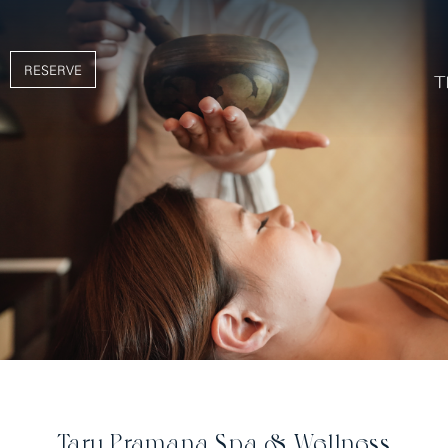
RESERVE
Taru Pramana Spa & Wellness