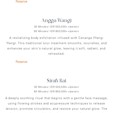
Reserve
Angga-Wangi
30 Minutes | IDR 500,000++/person
60 Minutes | IDR 800,000++/person
A revitalizing body exfoliation infused with Cananga (Ylang-
Ylang). This traditional lulur treatment smooths, nourishes, and
enhances your skin’s natural glow, leaving it soft, radiant, and
refreshed.
Reserve
Sirah-Rai
30 Minutes | IDR 500,000++/person
60 Minutes | IDR 800,000++/person
A deeply soothing ritual that begins with a gentle face massage,
using flowing strokes and acupressure techniques to release
tension, promote circulation, and restore your natural glow. The