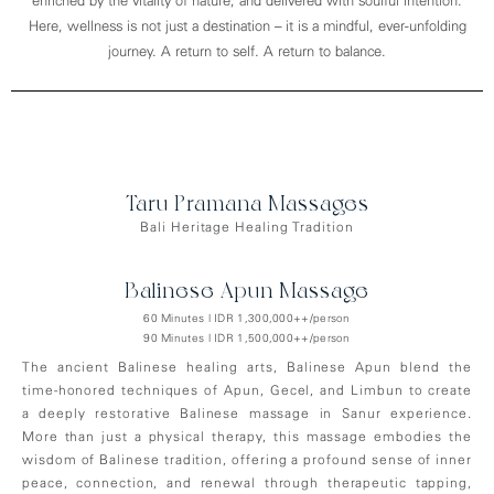
enriched by the vitality of nature, and delivered with soulful intention.
Here, wellness is not just a destination – it is a mindful, ever-unfolding
journey. A return to self. A return to balance.
Taru Pramana Massages
Bali Heritage Healing Tradition
Balinese Apun Massage
60 Minutes | IDR 1,300,000++/person
90 Minutes | IDR 1,500,000++/person
The ancient Balinese healing arts, Balinese Apun blend the
time-honored techniques of Apun, Gecel, and Limbun to create
a deeply restorative Balinese massage in Sanur experience.
More than just a physical therapy, this massage embodies the
wisdom of Balinese tradition, offering a profound sense of inner
peace, connection, and renewal through therapeutic tapping,