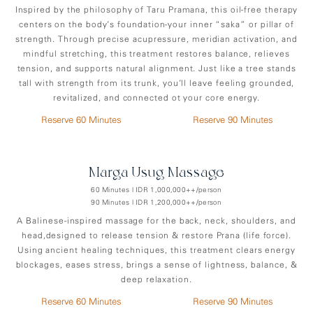
Inspired by the philosophy of Taru Pramana, this oil-free therapy
centers on the body’s foundation-your inner “saka” or pillar of
strength. Through precise acupressure, meridian activation, and
mindful stretching, this treatment restores balance, relieves
tension, and supports natural alignment. Just like a tree stands
tall with strength from its trunk, you’ll leave feeling grounded,
revitalized, and connected ot your core energy.
Reserve 60 Minutes
Reserve 90 Minutes
Marga Usug Massage
60 Minutes | IDR 1,000,000++/person
90 Minutes | IDR 1,200,000++/person
A Balinese-inspired massage for the back, neck, shoulders, and
head,designed to release tension & restore Prana (life force).
Using ancient healing techniques, this treatment clears energy
blockages, eases stress, brings a sense of lightness, balance, &
deep relaxation.
Reserve 60 Minutes
Reserve 90 Minutes