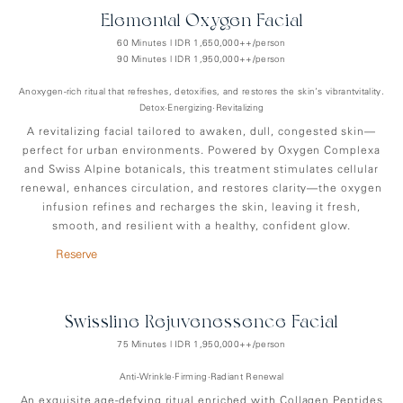
Elemental Oxygen Facial
60 Minutes | IDR 1,650,000++/person
90 Minutes | IDR 1,950,000++/person
Anoxygen-rich ritual that refreshes, detoxifies, and restores the skin’s vibrantvitality.
Detox•Energizing•Revitalizing
A revitalizing facial tailored to awaken, dull, congested skin—
perfect for urban environments. Powered by Oxygen Complexa
and Swiss Alpine botanicals, this treatment stimulates cellular
renewal, enhances circulation, and restores clarity—the oxygen
infusion refines and recharges the skin, leaving it fresh,
smooth, and resilient with a healthy, confident glow.
Reserve
Swissline Rejuvenessence Facial
75 Minutes | IDR 1,950,000++/person
Anti-Wrinkle•Firming•Radiant Renewal
An exquisite age-defying ritual enriched with Collagen Peptides