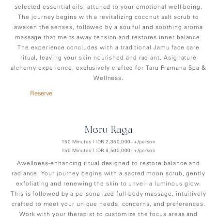
selected essential oils, attuned to your emotional well-being.
The journey begins with a revitalizing coconut salt scrub to
awaken the senses, followed by a soulful and soothing aroma
massage that melts away tension and restores inner balance.
The experience concludes with a traditional Jamu face care
ritual, leaving your skin nourished and radiant. Asignature
alchemy experience, exclusively crafted for Taru Pramana Spa &
Wellness.
Reserve
Meru-Raga
150 Minutes | IDR 2,350,000++/person
150 Minutes | IDR 4,500,000++/person
Awellness-enhancing ritual designed to restore balance and
radiance. Your journey begins with a sacred moon scrub, gently
exfoliating and renewing the skin to unveil a luminous glow.
This is followed by a personalized full-body massage, intuitively
crafted to meet your unique needs, concerns, and preferences.
Work with your therapist to customize the focus areas and