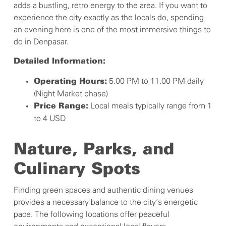
adds a bustling, retro energy to the area. If you want to
experience the city exactly as the locals do, spending
an evening here is one of the most immersive things to
do in Denpasar.
Detailed Information:
5.00 PM to 11.00 PM daily
Operating Hours:
(Night Market phase)
Local meals typically range from 1
Price Range:
to 4 USD
Nature, Parks, and
Culinary Spots
Finding green spaces and authentic dining venues
provides a necessary balance to the city’s energetic
pace. The following locations offer peaceful