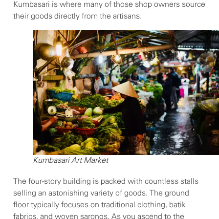
Kumbasari is where many of those shop owners source
their goods directly from the artisans.
Kumbasari Art Market
The four-story building is packed with countless stalls
selling an astonishing variety of goods. The ground
floor typically focuses on traditional clothing, batik
fabrics, and woven sarongs. As you ascend to the