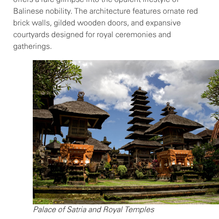
Balinese nobility. The architecture features ornate red
brick walls, gilded wooden doors, and expansive
courtyards designed for royal ceremonies and
gatherings.
Palace of Satria and Royal Temples