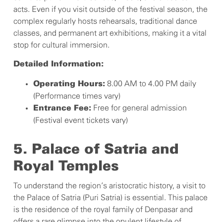
acts. Even if you visit outside of the festival season, the
complex regularly hosts rehearsals, traditional dance
classes, and permanent art exhibitions, making it a vital
stop for cultural immersion.
Detailed Information:
8.00 AM to 4.00 PM daily
Operating Hours:
(Performance times vary)
Free for general admission
Entrance Fee:
(Festival event tickets vary)
5. Palace of Satria and
Royal Temples
To understand the region’s aristocratic history, a visit to
the Palace of Satria (Puri Satria) is essential. This palace
is the residence of the royal family of Denpasar and
offers a rare glimpse into the opulent lifestyle of