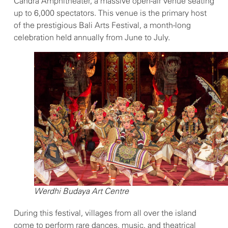
Candra Amphitheater, a massive open-air venue seating
up to 6,000 spectators. This venue is the primary host
of the prestigious Bali Arts Festival, a month-long
celebration held annually from June to July.
Werdhi Budaya Art Centre
During this festival, villages from all over the island
come to perform rare dances, music, and theatrical