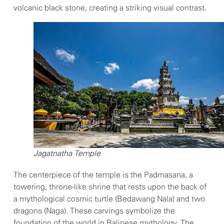
volcanic black stone, creating a striking visual contrast.
Jagatnatha Temple
The centerpiece of the temple is the Padmasana, a
towering, throne-like shrine that rests upon the back of
a mythological cosmic turtle (Bedawang Nala) and two
dragons (Naga). These carvings symbolize the
foundation of the world in Balinese mythology. The