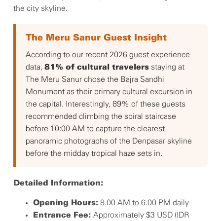
the city skyline.
The Meru Sanur Guest Insight
According to our recent 2026 guest experience
data,
staying at
81% of cultural travelers
The Meru Sanur chose the Bajra Sandhi
Monument as their primary cultural excursion in
the capital. Interestingly, 89% of these guests
recommended climbing the spiral staircase
before 10:00 AM to capture the clearest
panoramic photographs of the Denpasar skyline
before the midday tropical haze sets in.
Detailed Information:
8.00 AM to 6.00 PM daily
Opening Hours:
Approximately $3 USD (IDR
Entrance Fee: