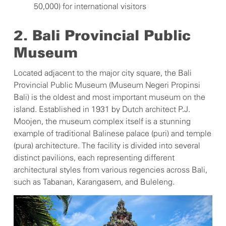
50,000) for international visitors
2. Bali Provincial Public
Museum
Located adjacent to the major city square, the Bali
Provincial Public Museum (Museum Negeri Propinsi
Bali) is the oldest and most important museum on the
island. Established in 1931 by Dutch architect P.J.
Moojen, the museum complex itself is a stunning
example of traditional Balinese palace (puri) and temple
(pura) architecture. The facility is divided into several
distinct pavilions, each representing different
architectural styles from various regencies across Bali,
such as Tabanan, Karangasem, and Buleleng.