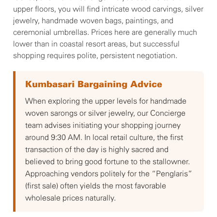
upper floors, you will find intricate wood carvings, silver
jewelry, handmade woven bags, paintings, and
ceremonial umbrellas. Prices here are generally much
lower than in coastal resort areas, but successful
shopping requires polite, persistent negotiation.
Kumbasari Bargaining Advice
When exploring the upper levels for handmade
woven sarongs or silver jewelry, our Concierge
team advises initiating your shopping journey
around 9:30 AM. In local retail culture, the first
transaction of the day is highly sacred and
believed to bring good fortune to the stallowner.
Approaching vendors politely for the “Penglaris”
(first sale) often yields the most favorable
wholesale prices naturally.