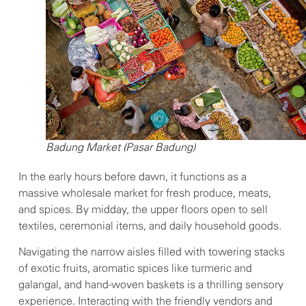
Badung Market (Pasar Badung)
In the early hours before dawn, it functions as a
massive wholesale market for fresh produce, meats,
and spices. By midday, the upper floors open to sell
textiles, ceremonial items, and daily household goods.
Navigating the narrow aisles filled with towering stacks
of exotic fruits, aromatic spices like turmeric and
galangal, and hand-woven baskets is a thrilling sensory
experience. Interacting with the friendly vendors and