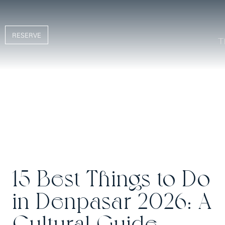
RESERVE
15 Best Things to Do
in Denpasar 2026: A
Cultural Guide