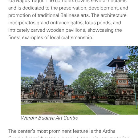
Ida Bagus Tugur. The complex covers several hectares
and is dedicated to the preservation, development, and
promotion of traditional Balinese arts. The architecture
incorporates grand entrance gates, lotus ponds, and
intricately carved wooden pavilions, showcasing the
finest examples of local craftsmanship.
Werdhi Budaya Art Centre
The center’s most prominent feature is the Ardha