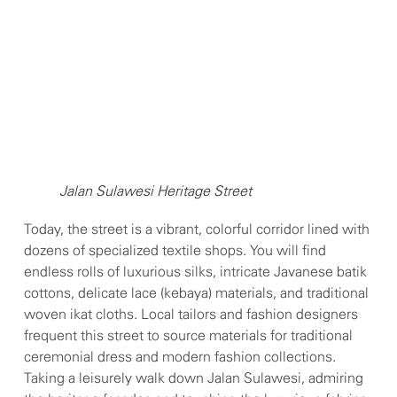
Jalan Sulawesi Heritage Street
Today, the street is a vibrant, colorful corridor lined with
dozens of specialized textile shops. You will find
endless rolls of luxurious silks, intricate Javanese batik
cottons, delicate lace (kebaya) materials, and traditional
woven ikat cloths. Local tailors and fashion designers
frequent this street to source materials for traditional
ceremonial dress and modern fashion collections.
Taking a leisurely walk down Jalan Sulawesi, admiring