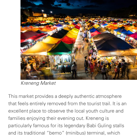
Kreneng Market
This market provides a deeply authentic atmosphere
that feels entirely removed from the tourist trail. It is an
excellent place to observe the local youth culture and
families enjoying their evening out. Kreneng is
particularly famous for its legendary Babi Guling stalls
and its traditional “bemo” (minibus) terminal, which