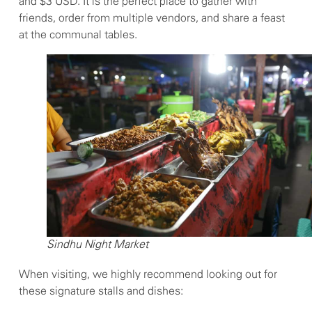
and $3 USD. It is the perfect place to gather with
friends, order from multiple vendors, and share a feast
at the communal tables.
Sindhu Night Market
When visiting, we highly recommend looking out for
these signature stalls and dishes: