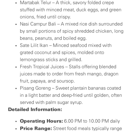
Martabak Telur – A thick, savory folded crepe
stuffed with minced meat, duck eggs, and green
onions, fried until crispy.
Nasi Campur Bali – A mixed rice dish surrounded
by small portions of spicy shredded chicken, long
beans, peanuts, and boiled egg.
Sate Lilit Ikan – Minced seafood mixed with
grated coconut and spices, molded onto
lemongrass sticks and grilled.
Fresh Tropical Juices – Stalls offering blended
juices made to order from fresh mango, dragon
fruit, papaya, and soursop.
Pisang Goreng – Sweet plantain bananas coated
in a light batter and deep-fried until golden, often
served with palm sugar syrup.
Detailed Information:
6.00 PM to 10.00 PM daily
Operating Hours:
Street food meals typically range
Price Range: