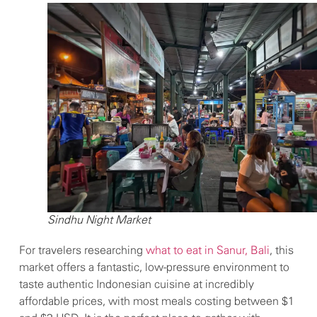
Sindhu Night Market
For travelers researching
what to eat in Sanur, Bali
, this
market offers a fantastic, low-pressure environment to
taste authentic Indonesian cuisine at incredibly
affordable prices, with most meals costing between $1