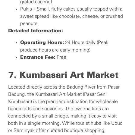
grated coconut.
Pukis – Small, fluffy cakes usually topped with a
sweet spread like chocolate, cheese, or crushed
peanuts.
Detailed Information:
24 Hours daily (Peak
Operating Hours:
produce hours are early morning)
Free
Entrance Fee:
7. Kumbasari Art Market
Located directly across the Badung River from Pasar
Badung, the Kumbasari Art Market (Pasar Seni
Kumbasari) is the premier destination for wholesale
handicrafts and souvenirs. The two markets are
connected by a small bridge, making it easy to visit
both in a single morning. While tourist hubs like Ubud
or Seminyak offer curated boutique shopping,