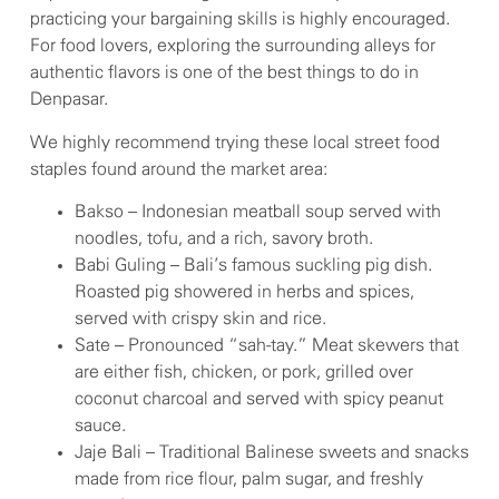
practicing your bargaining skills is highly encouraged.
For food lovers, exploring the surrounding alleys for
authentic flavors is one of the best things to do in
Denpasar.
We highly recommend trying these local street food
staples found around the market area:
Bakso – Indonesian meatball soup served with
noodles, tofu, and a rich, savory broth.
Babi Guling – Bali’s famous suckling pig dish.
Roasted pig showered in herbs and spices,
served with crispy skin and rice.
Sate – Pronounced “sah-tay.” Meat skewers that
are either fish, chicken, or pork, grilled over
coconut charcoal and served with spicy peanut
sauce.
Jaje Bali – Traditional Balinese sweets and snacks
made from rice flour, palm sugar, and freshly