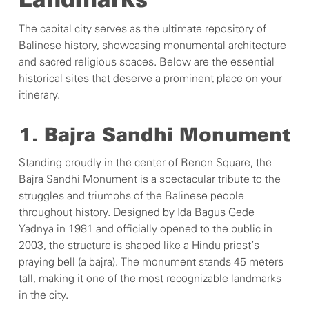
Landmarks
The capital city serves as the ultimate repository of
Balinese history, showcasing monumental architecture
and sacred religious spaces. Below are the essential
historical sites that deserve a prominent place on your
itinerary.
1. Bajra Sandhi Monument
Standing proudly in the center of Renon Square, the
Bajra Sandhi Monument is a spectacular tribute to the
struggles and triumphs of the Balinese people
throughout history. Designed by Ida Bagus Gede
Yadnya in 1981 and officially opened to the public in
2003, the structure is shaped like a Hindu priest’s
praying bell (a bajra). The monument stands 45 meters
tall, making it one of the most recognizable landmarks
in the city.