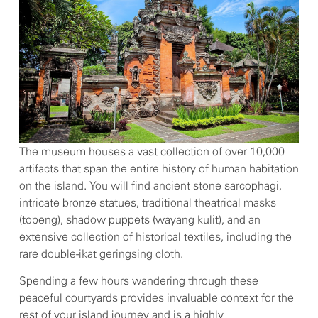
The museum houses a vast collection of over 10,000
artifacts that span the entire history of human habitation
on the island. You will find ancient stone sarcophagi,
intricate bronze statues, traditional theatrical masks
(topeng), shadow puppets (wayang kulit), and an
extensive collection of historical textiles, including the
rare double-ikat geringsing cloth.
Spending a few hours wandering through these
peaceful courtyards provides invaluable context for the
rest of your island journey and is a highly