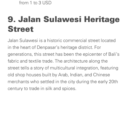
from 1 to 3 USD
9. Jalan Sulawesi Heritage
Street
Jalan Sulawesi is a historic commercial street located
in the heart of Denpasar’s heritage district. For
generations, this street has been the epicenter of Bali’s
fabric and textile trade. The architecture along the
street tells a story of multicultural integration, featuring
old shop houses built by Arab, Indian, and Chinese
merchants who settled in the city during the early 20th
century to trade in silk and spices.