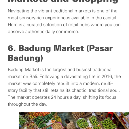
Navigating the vibrant traditional markets is one of the
most sensory-rich experiences available in the capital.
Here is a curated selection of retail hubs where you can
observe authentic daily commerce.
6. Badung Market (Pasar
Badung)
Badung Market is the largest and busiest traditional
market on Bali. Following a devastating fire in 2016, the
market was completely rebuilt into a modern, multi-
story facility that still retains its chaotic, traditional soul.
The market operates 24 hours a day, shifting its focus
throughout the day.