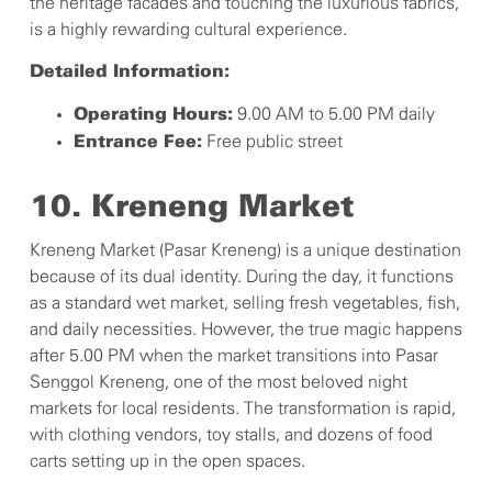
the heritage facades and touching the luxurious fabrics,
is a highly rewarding cultural experience.
Detailed Information:
9.00 AM to 5.00 PM daily
Operating Hours:
Free public street
Entrance Fee:
10. Kreneng Market
Kreneng Market (Pasar Kreneng) is a unique destination
because of its dual identity. During the day, it functions
as a standard wet market, selling fresh vegetables, fish,
and daily necessities. However, the true magic happens
after 5.00 PM when the market transitions into Pasar
Senggol Kreneng, one of the most beloved night
markets for local residents. The transformation is rapid,
with clothing vendors, toy stalls, and dozens of food
carts setting up in the open spaces.