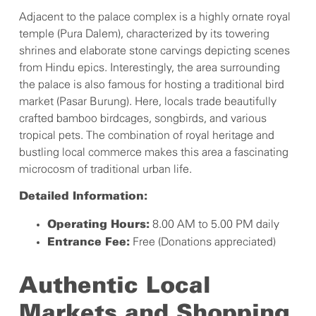
Adjacent to the palace complex is a highly ornate royal
temple (Pura Dalem), characterized by its towering
shrines and elaborate stone carvings depicting scenes
from Hindu epics. Interestingly, the area surrounding
the palace is also famous for hosting a traditional bird
market (Pasar Burung). Here, locals trade beautifully
crafted bamboo birdcages, songbirds, and various
tropical pets. The combination of royal heritage and
bustling local commerce makes this area a fascinating
microcosm of traditional urban life.
Detailed Information:
8.00 AM to 5.00 PM daily
Operating Hours:
Free (Donations appreciated)
Entrance Fee:
Authentic Local
Markets and Shopping