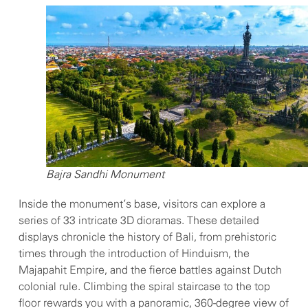
Bajra Sandhi Monument
Inside the monument’s base, visitors can explore a
series of 33 intricate 3D dioramas. These detailed
displays chronicle the history of Bali, from prehistoric
times through the introduction of Hinduism, the
Majapahit Empire, and the fierce battles against Dutch
colonial rule. Climbing the spiral staircase to the top
floor rewards you with a panoramic, 360-degree view of