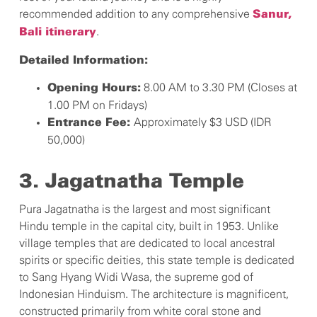
recommended addition to any comprehensive
Sanur,
.
Bali itinerary
Detailed Information:
8.00 AM to 3.30 PM (Closes at
Opening Hours:
1.00 PM on Fridays)
Approximately $3 USD (IDR
Entrance Fee:
50,000)
3. Jagatnatha Temple
Pura Jagatnatha is the largest and most significant
Hindu temple in the capital city, built in 1953. Unlike
village temples that are dedicated to local ancestral
spirits or specific deities, this state temple is dedicated
to Sang Hyang Widi Wasa, the supreme god of
Indonesian Hinduism. The architecture is magnificent,
constructed primarily from white coral stone and