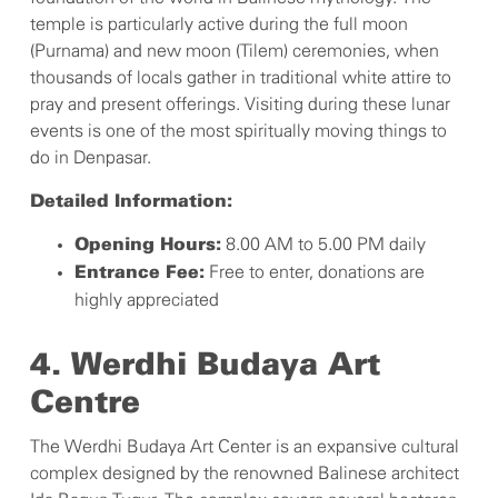
temple is particularly active during the full moon
(Purnama) and new moon (Tilem) ceremonies, when
thousands of locals gather in traditional white attire to
pray and present offerings. Visiting during these lunar
events is one of the most spiritually moving things to
do in Denpasar.
Detailed Information:
8.00 AM to 5.00 PM daily
Opening Hours:
Free to enter, donations are
Entrance Fee:
highly appreciated
4. Werdhi Budaya Art
Centre
The Werdhi Budaya Art Center is an expansive cultural
complex designed by the renowned Balinese architect