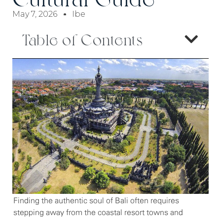
May 7, 2026
Ibe
Table of Contents
Finding the authentic soul of Bali often requires
stepping away from the coastal resort towns and