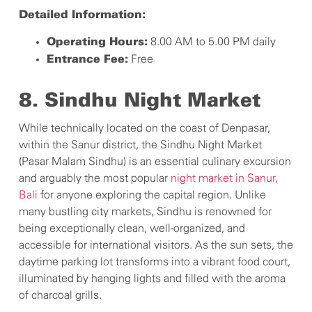
Detailed Information:
8.00 AM to 5.00 PM daily
Operating Hours:
Free
Entrance Fee:
8. Sindhu Night Market
While technically located on the coast of Denpasar,
within the Sanur district, the Sindhu Night Market
(Pasar Malam Sindhu) is an essential culinary excursion
and arguably the most popular
night market in Sanur,
Bali
for anyone exploring the capital region. Unlike
many bustling city markets, Sindhu is renowned for
being exceptionally clean, well-organized, and
accessible for international visitors. As the sun sets, the
daytime parking lot transforms into a vibrant food court,
illuminated by hanging lights and filled with the aroma
of charcoal grills.