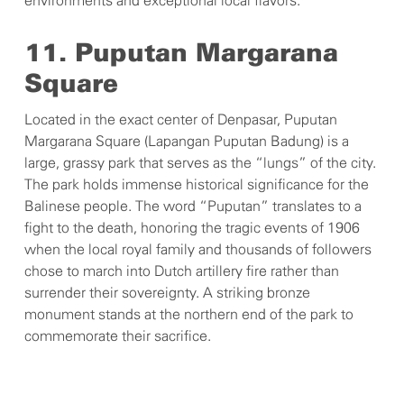
environments and exceptional local flavors.
11. Puputan Margarana
Square
Located in the exact center of Denpasar, Puputan
Margarana Square (Lapangan Puputan Badung) is a
large, grassy park that serves as the “lungs” of the city.
The park holds immense historical significance for the
Balinese people. The word “Puputan” translates to a
fight to the death, honoring the tragic events of 1906
when the local royal family and thousands of followers
chose to march into Dutch artillery fire rather than
surrender their sovereignty. A striking bronze
monument stands at the northern end of the park to
commemorate their sacrifice.