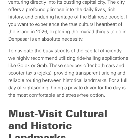
venturing directly into its bustling capital city. The city
offers a profound glimpse into the daily lives, rich
history, and enduring heritage of the Balinese people. If
you want to experience the true cultural heartbeat of
the island in 2026, exploring the myriad things to do in
Denpasar is an absolute necessity.
To navigate the busy streets of the capital efficiently,
we highly recommend utilizing ride-hailing applications
like Gojek or Grab. These services offer both cars and
scooter taxis (ojeks), providing transparent pricing and
reliable routing between historical landmarks. For a full
day of sightseeing, hiring a private driver for the day is
the most comfortable and stress-free option.
Must-Visit Cultural
and Historic