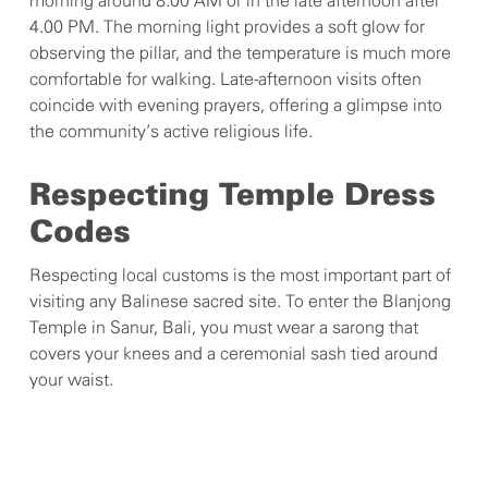
morning around 8.00 AM or in the late afternoon after
4.00 PM. The morning light provides a soft glow for
observing the pillar, and the temperature is much more
comfortable for walking. Late-afternoon visits often
coincide with evening prayers, offering a glimpse into
the community’s active religious life.
Respecting Temple Dress
Codes
Respecting local customs is the most important part of
visiting any Balinese sacred site. To enter the Blanjong
Temple in Sanur, Bali, you must wear a sarong that
covers your knees and a ceremonial sash tied around
your waist.