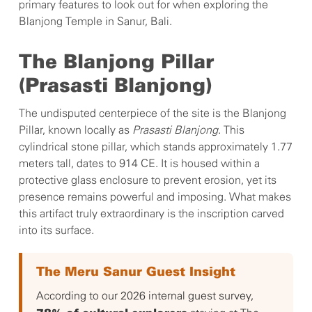
primary features to look out for when exploring the
Blanjong Temple in Sanur, Bali.
The Blanjong Pillar
(Prasasti Blanjong)
The undisputed centerpiece of the site is the Blanjong
Pillar, known locally as
Prasasti Blanjong
. This
cylindrical stone pillar, which stands approximately 1.77
meters tall, dates to 914 CE. It is housed within a
protective glass enclosure to prevent erosion, yet its
presence remains powerful and imposing. What makes
this artifact truly extraordinary is the inscription carved
into its surface.
The Meru Sanur Guest Insight
According to our 2026 internal guest survey,