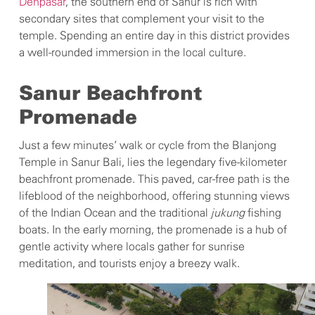
Denpasar
, the southern end of Sanur is rich with
secondary sites that complement your visit to the
temple. Spending an entire day in this district provides
a well-rounded immersion in the local culture.
Sanur Beachfront
Promenade
Just a few minutes’ walk or cycle from the Blanjong
Temple in Sanur Bali, lies the legendary five-kilometer
beachfront promenade. This paved, car-free path is the
lifeblood of the neighborhood, offering stunning views
of the Indian Ocean and the traditional
jukung
fishing
boats. In the early morning, the promenade is a hub of
gentle activity where locals gather for sunrise
meditation, and tourists enjoy a breezy walk.