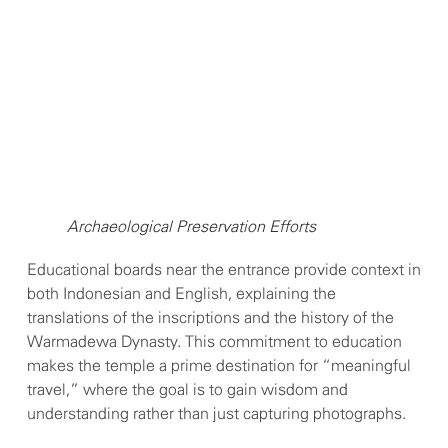
Archaeological Preservation Efforts
Educational boards near the entrance provide context in
both Indonesian and English, explaining the
translations of the inscriptions and the history of the
Warmadewa Dynasty. This commitment to education
makes the temple a prime destination for “meaningful
travel,” where the goal is to gain wisdom and
understanding rather than just capturing photographs.