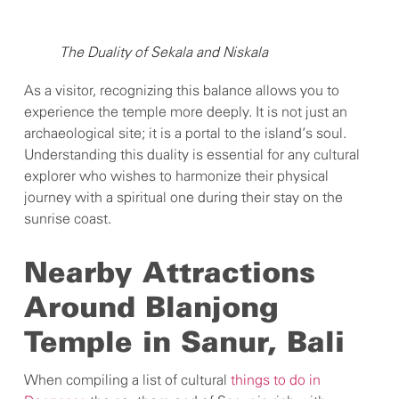
The Duality of Sekala and Niskala
As a visitor, recognizing this balance allows you to
experience the temple more deeply. It is not just an
archaeological site; it is a portal to the island’s soul.
Understanding this duality is essential for any cultural
explorer who wishes to harmonize their physical
journey with a spiritual one during their stay on the
sunrise coast.
Nearby Attractions
Around Blanjong
Temple in Sanur, Bali
When compiling a list of cultural
things to do in