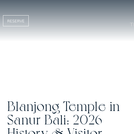
RESERVE
Blanjong Temple in
Sanur Bali: 2026
History & Visitor