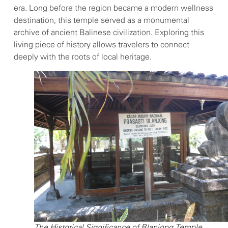
era. Long before the region became a modern wellness
destination, this temple served as a monumental
archive of ancient Balinese civilization. Exploring this
living piece of history allows travelers to connect
deeply with the roots of local heritage.
The Historical Significance of Blanjong Temple