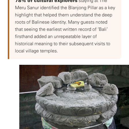
staying at The
78% of cultural explorers
Meru Sanur identified the Blanjong Pillar as a key
highlight that helped them understand the deep
roots of Balinese identity. Many guests noted
that seeing the earliest written record of ‘Bali’
firsthand added an unrepeatable layer of
historical meaning to their subsequent visits to
local village temples.