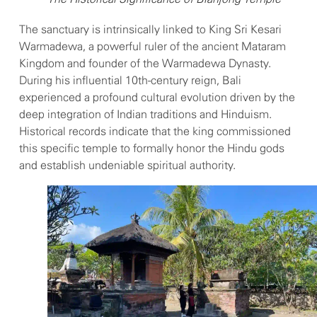
The sanctuary is intrinsically linked to King Sri Kesari
Warmadewa, a powerful ruler of the ancient Mataram
Kingdom and founder of the Warmadewa Dynasty.
During his influential 10th-century reign, Bali
experienced a profound cultural evolution driven by the
deep integration of Indian traditions and Hinduism.
Historical records indicate that the king commissioned
this specific temple to formally honor the Hindu gods
and establish undeniable spiritual authority.