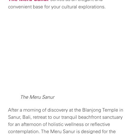
convenient base for your cultural explorations.
The Meru Sanur
After a morning of discovery at the Blanjong Temple in
Sanur, Bali, retreat to our tranquil beachfront sanctuary
for an afternoon of holistic wellness or reflective
contemplation. The Meru Sanur is designed for the