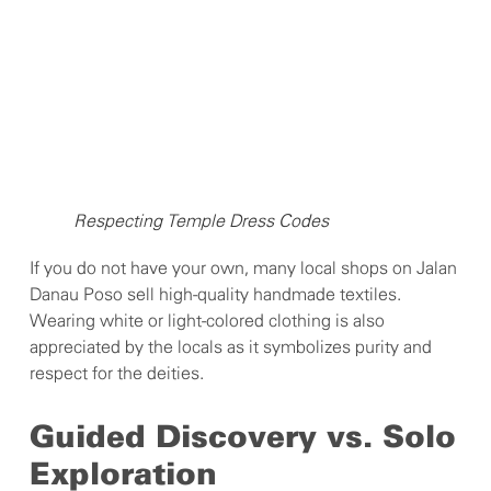
Respecting Temple Dress Codes
If you do not have your own, many local shops on Jalan
Danau Poso sell high-quality handmade textiles.
Wearing white or light-colored clothing is also
appreciated by the locals as it symbolizes purity and
respect for the deities.
Guided Discovery vs. Solo
Exploration