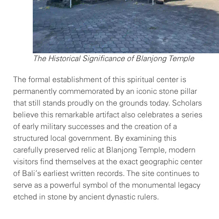
The Historical Significance of Blanjong Temple
The formal establishment of this spiritual center is
permanently commemorated by an iconic stone pillar
that still stands proudly on the grounds today. Scholars
believe this remarkable artifact also celebrates a series
of early military successes and the creation of a
structured local government. By examining this
carefully preserved relic at Blanjong Temple, modern
visitors find themselves at the exact geographic center
of Bali’s earliest written records. The site continues to
serve as a powerful symbol of the monumental legacy
etched in stone by ancient dynastic rulers.