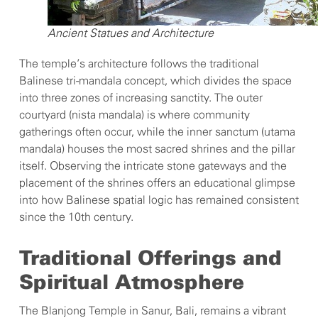
Ancient Statues and Architecture
The temple’s architecture follows the traditional
Balinese tri-mandala concept, which divides the space
into three zones of increasing sanctity. The outer
courtyard (nista mandala) is where community
gatherings often occur, while the inner sanctum (utama
mandala) houses the most sacred shrines and the pillar
itself. Observing the intricate stone gateways and the
placement of the shrines offers an educational glimpse
into how Balinese spatial logic has remained consistent
since the 10th century.
Traditional Offerings and
Spiritual Atmosphere
The Blanjong Temple in Sanur, Bali, remains a vibrant