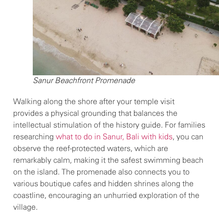
Sanur Beachfront Promenade
Walking along the shore after your temple visit
provides a physical grounding that balances the
intellectual stimulation of the history guide. For families
researching
what to do in Sanur, Bali with kids
, you can
observe the reef-protected waters, which are
remarkably calm, making it the safest swimming beach
on the island. The promenade also connects you to
various boutique cafes and hidden shrines along the
coastline, encouraging an unhurried exploration of the
village.