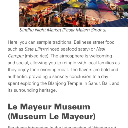
Sindhu Night Market (Pasar Malam Sindhu)
Here, you can sample traditional Balinese street food
such as
Sate Lilit
(minced seafood satay) or
Nasi
Campur
(mixed rice). The atmosphere is welcoming
and social, allowing you to mingle with local families as
they enjoy their evening meal. The flavors are bold and
authentic, providing a sensory conclusion to a day
spent exploring the Blanjong Temple in Sanur, Bali, and
its surrounding heritage.
Le Mayeur Museum
(Museum Le Mayeur)