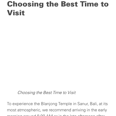
Choosing the Best Time to
Visit
Choosing the Best Time to Visit
To experience the Blanjong Temple in Sanur, Bali, at its
most atmospheric, we recommend arriving in the early