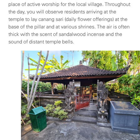
place of active worship for the local village. Throughout
the day, you will observe residents arriving at the
temple to lay canang sari (daily flower offerings) at the
base of the pillar and at various shrines. The air is often
thick with the scent of sandalwood incense and the
sound of distant temple bells.