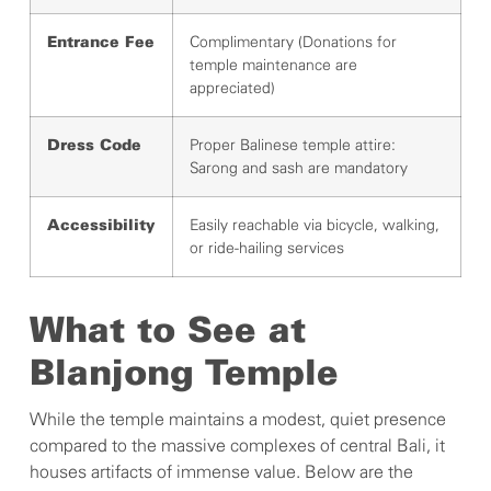
Complimentary (Donations for
Entrance Fee
temple maintenance are
appreciated)
Proper Balinese temple attire:
Dress Code
Sarong and sash are mandatory
Easily reachable via bicycle, walking,
Accessibility
or ride-hailing services
What to See at
Blanjong Temple
While the temple maintains a modest, quiet presence
compared to the massive complexes of central Bali, it
houses artifacts of immense value. Below are the