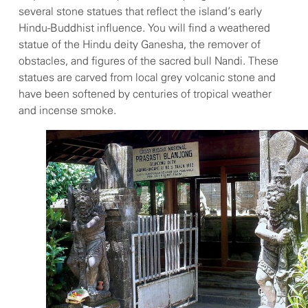
several stone statues that reflect the island’s early
Hindu-Buddhist influence. You will find a weathered
statue of the Hindu deity Ganesha, the remover of
obstacles, and figures of the sacred bull Nandi. These
statues are carved from local grey volcanic stone and
have been softened by centuries of tropical weather
and incense smoke.