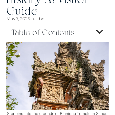
Guide
May 7, 2026
Ibe
Table of Contents
Stepping into the grounds of Blanjong Temple in Sanur,