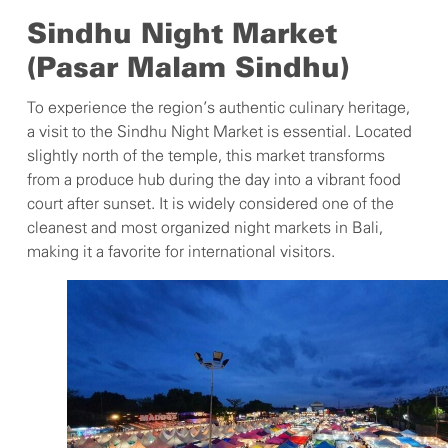
Sindhu Night Market
(Pasar Malam Sindhu)
To experience the region’s authentic culinary heritage,
a visit to the Sindhu Night Market is essential. Located
slightly north of the temple, this market transforms
from a produce hub during the day into a vibrant food
court after sunset. It is widely considered one of the
cleanest and most organized night markets in Bali,
making it a favorite for international visitors.