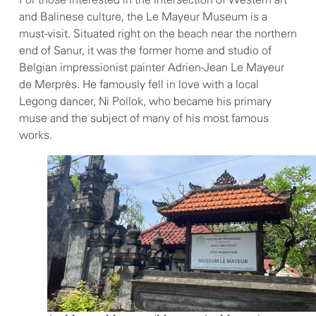
For those interested in the intersection of Western art
and Balinese culture, the Le Mayeur Museum is a
must-visit. Situated right on the beach near the northern
end of Sanur, it was the former home and studio of
Belgian impressionist painter Adrien-Jean Le Mayeur
de Merprès. He famously fell in love with a local
Legong dancer, Ni Pollok, who became his primary
muse and the subject of many of his most famous
works.