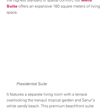
the highest standard of spatial comfort, our
Meru
offers an expansive 160 square meters of living
Suite
space.
Presidential Suite
It features a separate living room with a terrace
overlooking the tranquil tropical garden and Sanur’s
white sandy beach. This premium beachfront suite