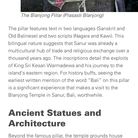
The Blanjong Pillar (Prasasti Blanjong)
The pillar features text in two languages (Sanskrit and
Old Balinese) and two scripts (Nagara and Kawi). This
bilingual nature suggests that Sanur was already a
multicultural hub of trade and religious exchange over a
thousand years ago. The inscriptions detail the exploits
of King Sri Kesari Warmadewa and his journey to the
island’s eastern region. For history buffs, seeing the
earliest written mention of the word “Bali” on this pillar
is a significant experience that makes a visit to the
Blanjong Temple in Sanur, Bali, worthwhile.
Ancient Statues and
Architecture
Beyond the famous pillar, the temple grounds house