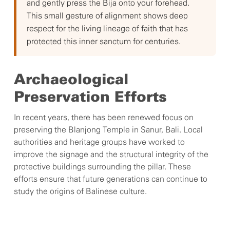
and gently press the Bija onto your forehead.
This small gesture of alignment shows deep
respect for the living lineage of faith that has
protected this inner sanctum for centuries.
Archaeological
Preservation Efforts
In recent years, there has been renewed focus on
preserving the Blanjong Temple in Sanur, Bali. Local
authorities and heritage groups have worked to
improve the signage and the structural integrity of the
protective buildings surrounding the pillar. These
efforts ensure that future generations can continue to
study the origins of Balinese culture.