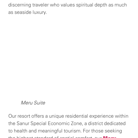
discerning traveler who values spiritual depth as much
as seaside luxury.
Meru Suite
Our resort offers a unique residential experience within
the Sanur Special Economic Zone, a district dedicated
to health and meaningful tourism. For those seeking