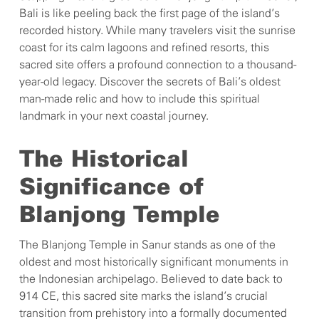
Bali is like peeling back the first page of the island’s
recorded history. While many travelers visit the sunrise
coast for its calm lagoons and refined resorts, this
sacred site offers a profound connection to a thousand-
year-old legacy. Discover the secrets of Bali’s oldest
man-made relic and how to include this spiritual
landmark in your next coastal journey.
The Historical
Significance of
Blanjong Temple
The Blanjong Temple in Sanur stands as one of the
oldest and most historically significant monuments in
the Indonesian archipelago. Believed to date back to
914 CE, this sacred site marks the island’s crucial
transition from prehistory into a formally documented