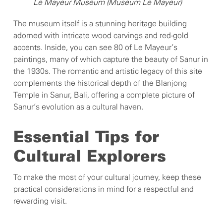
Le Mayeur Museum (Museum Le Mayeur)
The museum itself is a stunning heritage building
adorned with intricate wood carvings and red-gold
accents. Inside, you can see 80 of Le Mayeur’s
paintings, many of which capture the beauty of Sanur in
the 1930s. The romantic and artistic legacy of this site
complements the historical depth of the Blanjong
Temple in Sanur, Bali, offering a complete picture of
Sanur’s evolution as a cultural haven.
Essential Tips for
Cultural Explorers
To make the most of your cultural journey, keep these
practical considerations in mind for a respectful and
rewarding visit.