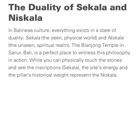
The Duality of Sekala and
Niskala
In Balinese culture, everything exists in a state of
duality:
Sekala
(the seen, physical world) and
Niskala
(the unseen, spiritual realm). The Blanjong Temple in
Sanur, Bali, is a perfect place to witness this philosophy
in action. While you can physically touch the stones
and see the inscriptions (Sekala), the site’s energy and
the pillar’s historical weight represent the Niskala.