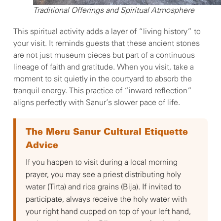
Traditional Offerings and Spiritual Atmosphere
This spiritual activity adds a layer of “living history” to
your visit. It reminds guests that these ancient stones
are not just museum pieces but part of a continuous
lineage of faith and gratitude. When you visit, take a
moment to sit quietly in the courtyard to absorb the
tranquil energy. This practice of “inward reflection”
aligns perfectly with Sanur’s slower pace of life.
The Meru Sanur Cultural Etiquette
Advice
If you happen to visit during a local morning
prayer, you may see a priest distributing holy
water (Tirta) and rice grains (Bija). If invited to
participate, always receive the holy water with
your right hand cupped on top of your left hand,