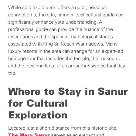
While solo exploration offers a quiet, personal
connection to the site, hiring a local cultural guide can
significantly enhance your understanding. A
professional guide can provide the nuance of the
inscriptions and the specific mythological stories
associated with King Sri Kesari Warmadewa. Many
luxury resorts in the area can arrange for an expert-led
heritage tour that includes the temple, the museum,
and the local markets for a comprehensive cultural day
trip.
Where to Stay in Sanur
for Cultural
Exploration
Located just a short distance from this historic site,
serves as an elegant and
The Meru Sanur