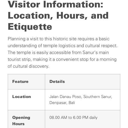
Visitor Information:
Location, Hours, and
Etiquette
Planning a visit to this historic site requires a basic
understanding of temple logistics and cultural respect.
The temple is easily accessible from Sanur’s main
tourist strip, making it a convenient stop for a morning
of cultural discovery.
Feature
Details
Jalan Danau Poso, Southern Sanur,
Location
Denpasar, Bali
08.00 AM to 6.00 PM daily
Opening
Hours