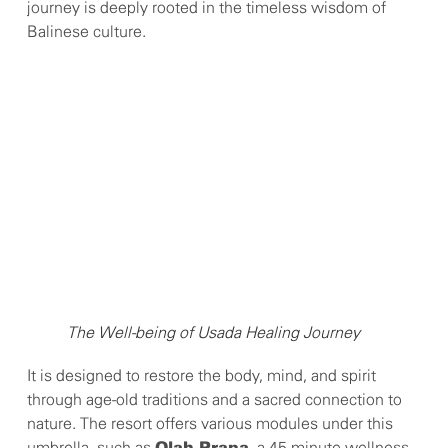
journey is deeply rooted in the timeless wisdom of
Balinese culture.
The Well-being of Usada Healing Journey
It is designed to restore the body, mind, and spirit
through age-old traditions and a sacred connection to
nature. The resort offers various modules under this