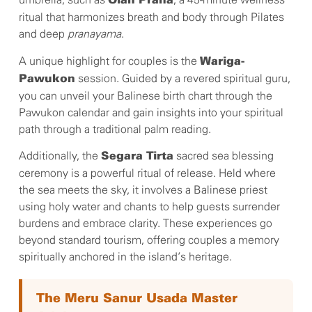
umbrella, such as
, a 45-minute wellness
Olah Prana
ritual that harmonizes breath and body through Pilates
and deep
pranayama
.
A unique highlight for couples is the
Wariga-
session. Guided by a revered spiritual guru,
Pawukon
you can unveil your Balinese birth chart through the
Pawukon calendar and gain insights into your spiritual
path through a traditional palm reading.
Additionally, the
sacred sea blessing
Segara Tirta
ceremony is a powerful ritual of release. Held where
the sea meets the sky, it involves a Balinese priest
using holy water and chants to help guests surrender
burdens and embrace clarity. These experiences go
beyond standard tourism, offering couples a memory
spiritually anchored in the island’s heritage.
The Meru Sanur Usada Master