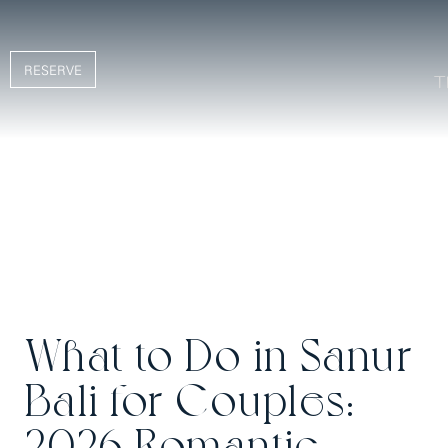
RESERVE
What to Do in Sanur
Bali for Couples:
2026 Romantic