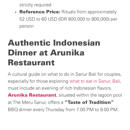
strictly required
Rituals from approximately
Reference Price:
52 USD to 60 USD (IDR 800,000 to 900,000) per
person
Authentic Indonesian
Dinner at Arunika
Restaurant
A cultural guide on what to do in Sanur Bali for couples,
especially for those exploring
what to eat in Sanur, Bali
,
must include an evening of rich Indonesian flavors.
, situated within the lagoon pool
Arunika Restaurant
at The Meru Sanur, offers a
“Taste of Tradition”
BBQ dinner every Thursday from 7.00 PM to 9.00 PM.