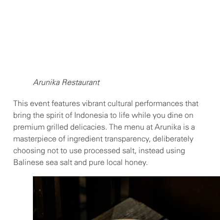
Arunika Restaurant
This event features vibrant cultural performances that
bring the spirit of Indonesia to life while you dine on
premium grilled delicacies. The menu at Arunika is a
masterpiece of ingredient transparency, deliberately
choosing not to use processed salt, instead using
Balinese sea salt and pure local honey.