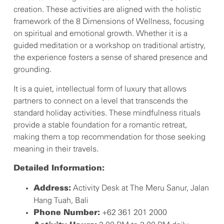
creation. These activities are aligned with the holistic
framework of the 8 Dimensions of Wellness, focusing
on spiritual and emotional growth. Whether it is a
guided meditation or a workshop on traditional artistry,
the experience fosters a sense of shared presence and
grounding.
It is a quiet, intellectual form of luxury that allows
partners to connect on a level that transcends the
standard holiday activities. These mindfulness rituals
provide a stable foundation for a romantic retreat,
making them a top recommendation for those seeking
meaning in their travels.
Detailed Information:
Activity Desk at The Meru Sanur, Jalan
Address:
Hang Tuah, Bali
+62 361 201 2000
Phone Number: