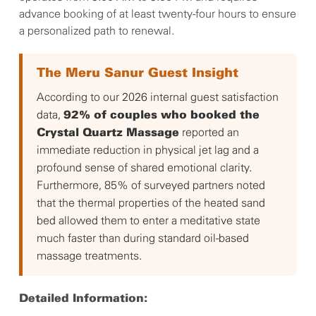
advance booking of at least twenty-four hours to ensure
a personalized path to renewal.
The Meru Sanur Guest Insight
According to our 2026 internal guest satisfaction
data,
92% of couples who booked the
reported an
Crystal Quartz Massage
immediate reduction in physical jet lag and a
profound sense of shared emotional clarity.
Furthermore, 85% of surveyed partners noted
that the thermal properties of the heated sand
bed allowed them to enter a meditative state
much faster than during standard oil-based
massage treatments.
Detailed Information: