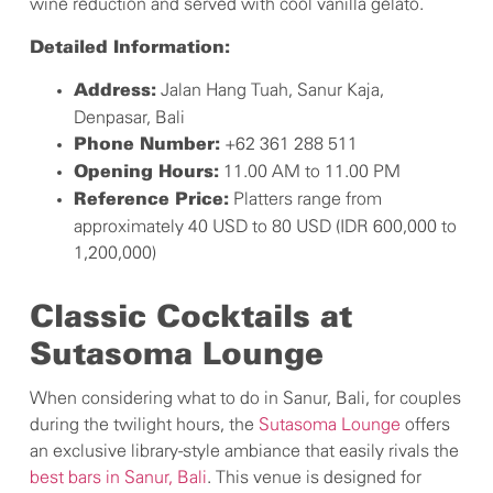
wine reduction and served with cool vanilla gelato.
Detailed Information:
Jalan Hang Tuah, Sanur Kaja,
Address:
Denpasar, Bali
+62 361 288 511
Phone Number:
11.00 AM to 11.00 PM
Opening Hours:
Platters range from
Reference Price:
approximately 40 USD to 80 USD (IDR 600,000 to
1,200,000)
Classic Cocktails at
Sutasoma Lounge
When considering what to do in Sanur, Bali, for couples
during the twilight hours, the
Sutasoma Lounge
offers
an exclusive library-style ambiance that easily rivals the
best bars in Sanur, Bali
. This venue is designed for