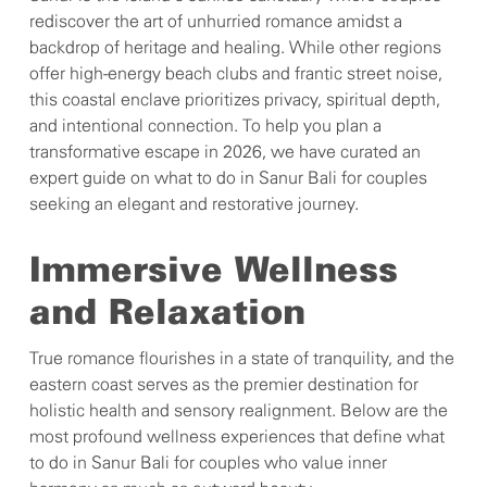
rediscover the art of unhurried romance amidst a
backdrop of heritage and healing. While other regions
offer high-energy beach clubs and frantic street noise,
this coastal enclave prioritizes privacy, spiritual depth,
and intentional connection. To help you plan a
transformative escape in 2026, we have curated an
expert guide on what to do in Sanur Bali for couples
seeking an elegant and restorative journey.
Immersive Wellness
and Relaxation
True romance flourishes in a state of tranquility, and the
eastern coast serves as the premier destination for
holistic health and sensory realignment. Below are the
most profound wellness experiences that define what
to do in Sanur Bali for couples who value inner