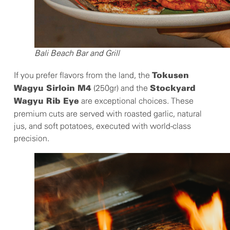
Bali Beach Bar and Grill
If you prefer flavors from the land, the
Tokusen
(250gr) and the
Wagyu Sirloin M4
Stockyard
are exceptional choices. These
Wagyu Rib Eye
premium cuts are served with roasted garlic, natural
jus, and soft potatoes, executed with world-class
precision.