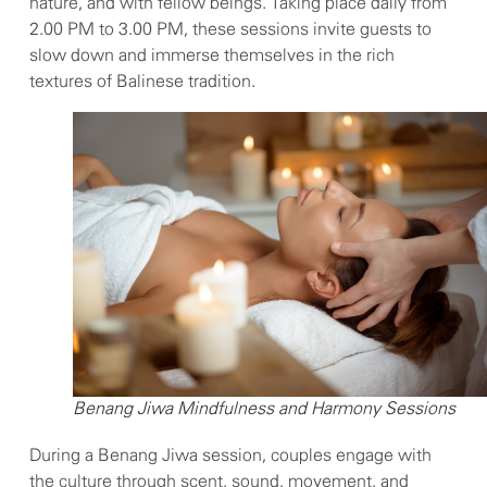
nature, and with fellow beings. Taking place daily from
2.00 PM to 3.00 PM, these sessions invite guests to
slow down and immerse themselves in the rich
textures of Balinese tradition.
Benang Jiwa Mindfulness and Harmony Sessions
During a Benang Jiwa session, couples engage with
the culture through scent, sound, movement, and