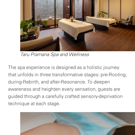
Taru Pramana Spa and Wellness
The spa experience is designed as a holistic journey
that unfolds in three transformative stages: pre-Rooting,
during-Rebirth, and after-Resonance. To deepen
awareness and heighten every sensation, guests are
guided through a carefully crafted sensory-deprivation
technique at each stage.