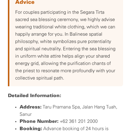
Advice
For couples participating in the Segara Tirta
sacred sea blessing ceremony, we highly advise
wearing traditional white clothing, which we can
happily arrange for you. In Balinese spatial
philosophy, white symbolizes pure potentiality
and spiritual neutrality. Entering the sea blessing
in uniform white attire helps align your shared
energy grid, allowing the purification chants of
the priest to resonate more profoundly with your
collective spiritual path.
Detailed Information:
Taru Pramana Spa, Jalan Hang Tuah,
Address:
Sanur
+62 361 201 2000
Phone Number:
Advance booking of 24 hours is
Booking: