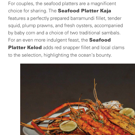
For couples, the seafood platters are a magnificent
choice for sharing. The
Seafood Platter Kaja
features a perfectly prepared barramundi fillet, tender
squid, plump prawns, and fresh oysters, accompanied
by baby corn and a choice of two traditional sambals.
For an even more indulgent feast, the
Seafood
adds red snapper fillet and local clams
Platter Kelod
to the selection, highlighting the ocean’s bounty.