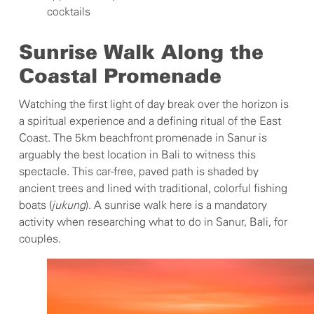
cocktails
Sunrise Walk Along the
Coastal Promenade
Watching the first light of day break over the horizon is
a spiritual experience and a defining ritual of the East
Coast. The 5km beachfront promenade in Sanur is
arguably the best location in Bali to witness this
spectacle. This car-free, paved path is shaded by
ancient trees and lined with traditional, colorful fishing
boats (
jukung
). A sunrise walk here is a mandatory
activity when researching what to do in Sanur, Bali, for
couples.