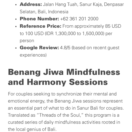
Jalan Hang Tuah, Sanur Kaja, Denpasar
Address:
Selatan, Bali, Indonesia
+62 361 201 2000
Phone Number:
From approximately 85 USD
Reference Price:
to 100 USD (IDR 1,300,000 to 1,500,000) per
person
4.8/5 (based on recent guest
Google Review:
experiences)
Benang Jiwa Mindfulness
and Harmony Sessions
For couples seeking to synchronize their mental and
emotional energy, the Benang Jiwa sessions represent
an essential part of what to do in Sanur Bali for couples.
Translated as “Threads of the Soul,” this program is a
curated series of daily mindfulness activities rooted in
the local genius of Bali.