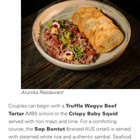
Arunika Restaurant
Couples can begin with a
Truffle Wagyu Beef
(MB5 sirloin) or the
Tartar
Crispy Baby Squid
served with nori mayo and lime. For a comforting
course, the
(braised AUS oxtail) is served
Sop Buntut
with steamed white rice and authentic sambal. Seafood