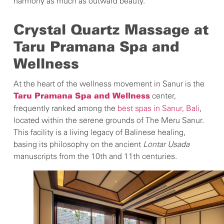
harmony as much as outward beauty.
Crystal Quartz Massage at
Taru Pramana Spa and
Wellness
At the heart of the wellness movement in Sanur is the
center,
Taru Pramana Spa and Wellness
frequently ranked among the
best spas in Sanur, Bali
,
located within the serene grounds of The Meru Sanur.
This facility is a living legacy of Balinese healing,
basing its philosophy on the ancient
Lontar Usada
manuscripts from the 10th and 11th centuries.