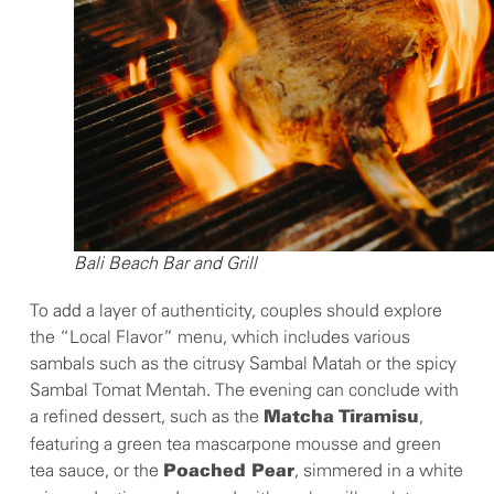
Bali Beach Bar and Grill
To add a layer of authenticity, couples should explore
the “Local Flavor” menu, which includes various
sambals such as the citrusy Sambal Matah or the spicy
Sambal Tomat Mentah. The evening can conclude with
a refined dessert, such as the
,
Matcha
Tiramisu
featuring a green tea mascarpone mousse and green
tea sauce, or the
, simmered in a white
Poached Pear