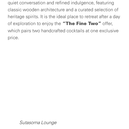
quiet conversation and refined indulgence, featuring
classic wooden architecture and a curated selection of
heritage spirits. It is the ideal place to retreat after a day
of exploration to enjoy the
offer,
“The Fine Two”
which pairs two handcrafted cocktails at one exclusive
price.
Sutasoma Lounge