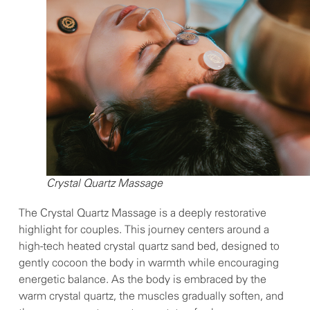
Crystal Quartz Massage
The Crystal Quartz Massage is a deeply restorative
highlight for couples. This journey centers around a
high-tech heated crystal quartz sand bed, designed to
gently cocoon the body in warmth while encouraging
energetic balance. As the body is embraced by the
warm crystal quartz, the muscles gradually soften, and