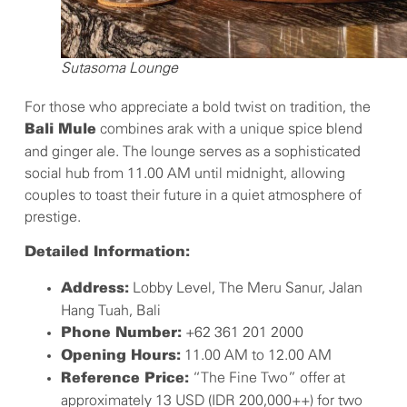
Sutasoma Lounge
For those who appreciate a bold twist on tradition, the
combines arak with a unique spice blend
Bali Mule
and ginger ale. The lounge serves as a sophisticated
social hub from 11.00 AM until midnight, allowing
couples to toast their future in a quiet atmosphere of
prestige.
Detailed Information:
Lobby Level, The Meru Sanur, Jalan
Address:
Hang Tuah, Bali
+62 361 201 2000
Phone Number:
11.00 AM to 12.00 AM
Opening Hours:
“The Fine Two” offer at
Reference Price:
approximately 13 USD (IDR 200,000++) for two