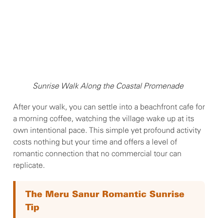
Sunrise Walk Along the Coastal Promenade
After your walk, you can settle into a beachfront cafe for
a morning coffee, watching the village wake up at its
own intentional pace. This simple yet profound activity
costs nothing but your time and offers a level of
romantic connection that no commercial tour can
replicate.
The Meru Sanur Romantic Sunrise
Tip