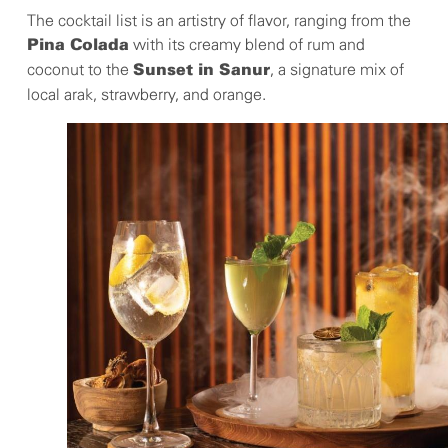
The cocktail list is an artistry of flavor, ranging from the
with its creamy blend of rum and
Pina Colada
coconut to the
, a signature mix of
Sunset in Sanur
local arak, strawberry, and orange.