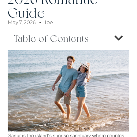
Guide
May 7, 2026
Ibe
Table of Contents
Sanur is the island’s sunrise sanctuary where couples