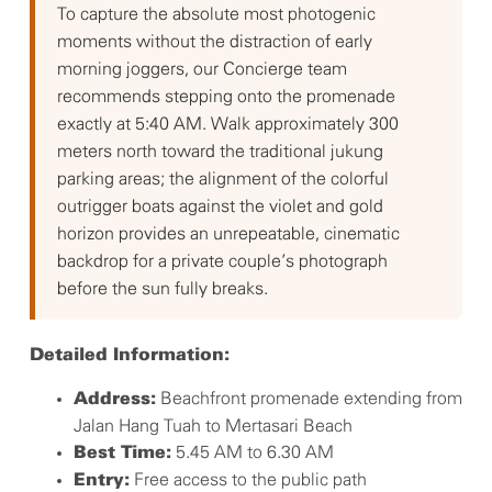
To capture the absolute most photogenic
moments without the distraction of early
morning joggers, our Concierge team
recommends stepping onto the promenade
exactly at 5:40 AM. Walk approximately 300
meters north toward the traditional jukung
parking areas; the alignment of the colorful
outrigger boats against the violet and gold
horizon provides an unrepeatable, cinematic
backdrop for a private couple’s photograph
before the sun fully breaks.
Detailed Information:
Beachfront promenade extending from
Address:
Jalan Hang Tuah to Mertasari Beach
5.45 AM to 6.30 AM
Best Time:
Free access to the public path
Entry: