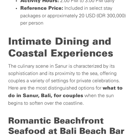
2.00 PM to 3.00 PM daily
Activity Hours:
Included in select stay
Reference Price:
packages or approximately 20 USD (IDR 300,000)
per person
Intimate Dining and
Coastal Experiences
The culinary scene in Sanur is characterized by its
sophistication and its proximity to the sea, offering
couples a variety of settings for private celebrations.
Here are the most distinguished options for
what to
when the sun
do in Sanur, Bali, for couples
begins to soften over the coastline.
Romantic Beachfront
Seafood at Bali Beach Bar