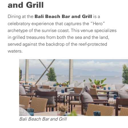
and Grill
Dining at the
is a
Bali Beach Bar and Grill
celebratory experience that captures the “Hero”
archetype of the sunrise coast. This venue specializes
in grilled treasures from both the sea and the land,
served against the backdrop of the reef-protected
waters.
Bali Beach Bar and Grill