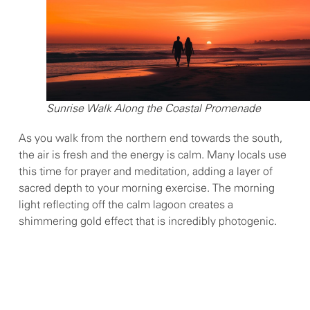
Sunrise Walk Along the Coastal Promenade
As you walk from the northern end towards the south,
the air is fresh and the energy is calm. Many locals use
this time for prayer and meditation, adding a layer of
sacred depth to your morning exercise. The morning
light reflecting off the calm lagoon creates a
shimmering gold effect that is incredibly photogenic.