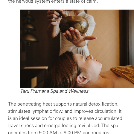
the nervous system enters a state of calm.
Taru Pramana Spa and Wellness
The penetrating heat supports natural detoxification,
stimulates lymphatic flow, and improves circulation. It
is an ideal session for couples to release accumulated
travel stress and emerge feeling revitalized. The spa
operates from 9.00 AM to 9.00 PM and requires