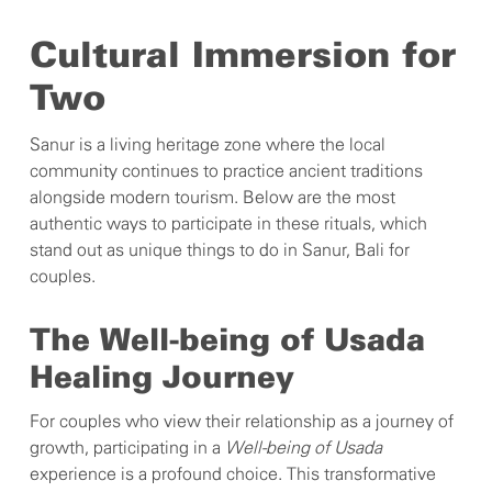
Cultural Immersion for
Two
Sanur is a living heritage zone where the local
community continues to practice ancient traditions
alongside modern tourism. Below are the most
authentic ways to participate in these rituals, which
stand out as unique things to do in Sanur, Bali for
couples.
The Well-being of Usada
Healing Journey
For couples who view their relationship as a journey of
growth, participating in a
Well-being of Usada
experience is a profound choice. This transformative