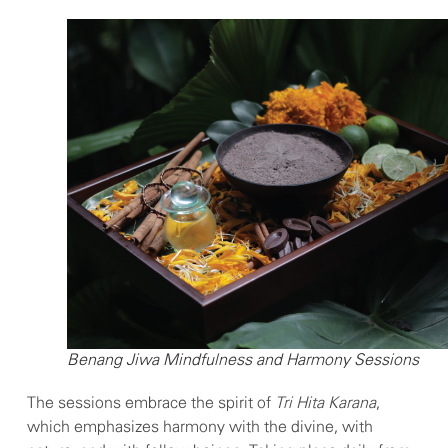
Benang Jiwa Mindfulness and Harmony Sessions
The sessions embrace the spirit of
Tri Hita Karana
,
which emphasizes harmony with the divine, with